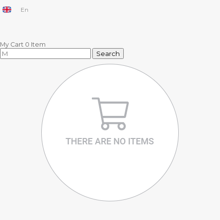
En
My Cart
0
Item