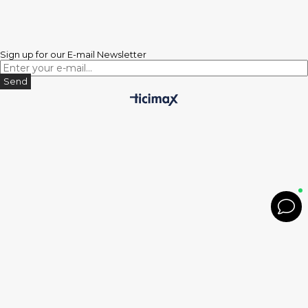
Sign up for our E-mail Newsletter
Send